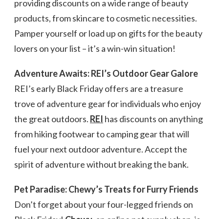
providing discounts on a wide range of beauty
products, from skincare to cosmetic necessities.
Pamper yourself or load up on gifts for the beauty
lovers on your list – it’s a win-win situation!
Adventure Awaits: REI’s Outdoor Gear Galore
REI’s early Black Friday offers are a treasure
trove of adventure gear for individuals who enjoy
the great outdoors.
REI
has discounts on anything
from hiking footwear to camping gear that will
fuel your next outdoor adventure. Accept the
spirit of adventure without breaking the bank.
Pet Paradise: Chewy’s Treats for Furry Friends
Don’t forget about your four-legged friends on