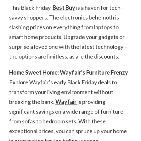
This Black Friday,
Best Buy
is a haven for tech-
savvy shoppers. The electronics behemoth is
slashing prices on everything from laptops to
smart home products. Upgrade your gadgets or
surprise a loved one with the latest technology –
the options are limitless, as are the discounts.
Home Sweet Home: Wayfair’s Furniture Frenzy
Explore Wayfair’s early Black Friday deals to
transform your living environment without
breaking the bank.
Wayfair
is providing
significant savings on a wide range of furniture,
from sofas to bedroom sets. With these
exceptional prices, you can spruce up your home
in preparation for the holiday season.