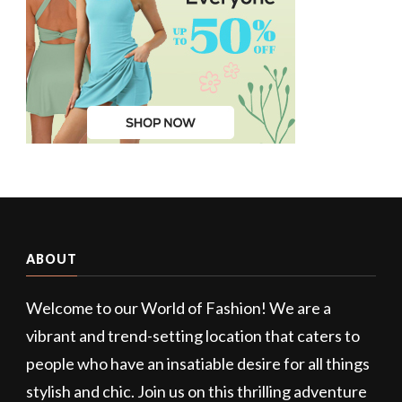
ABOUT
Welcome to our World of Fashion! We are a
vibrant and trend-setting location that caters to
people who have an insatiable desire for all things
stylish and chic. Join us on this thrilling adventure