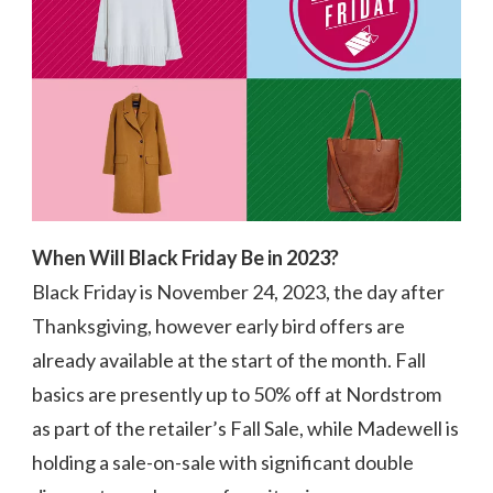
STORES
SAVE
UP
TO
74%
When Will Black Friday Be in 2023?
Black Friday is November 24, 2023, the day after
Thanksgiving, however early bird offers are
already available at the start of the month. Fall
basics are presently up to 50% off at Nordstrom
as part of the retailer’s Fall Sale, while Madewell is
holding a sale-on-sale with significant double