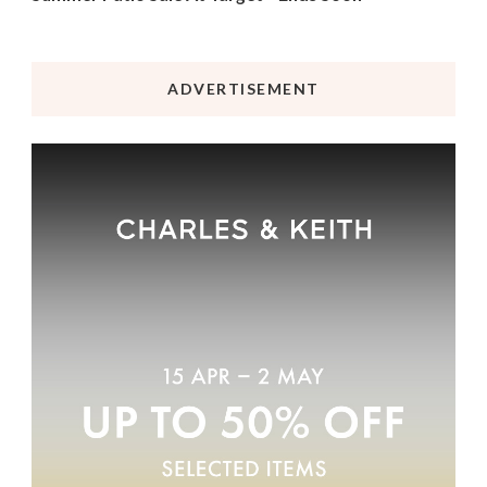
ADVERTISEMENT