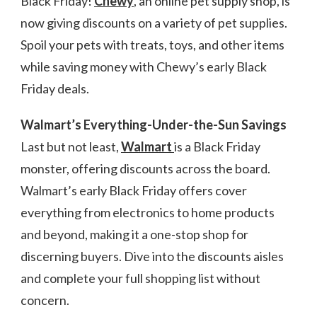
Black Friday!
Chewy
, an online pet supply shop, is
now giving discounts on a variety of pet supplies.
Spoil your pets with treats, toys, and other items
while saving money with Chewy’s early Black
Friday deals.
Walmart’s Everything-Under-the-Sun Savings
Last but not least,
Walmart
is a Black Friday
monster, offering discounts across the board.
Walmart’s early Black Friday offers cover
everything from electronics to home products
and beyond, making it a one-stop shop for
discerning buyers. Dive into the discounts aisles
and complete your full shopping list without
concern.