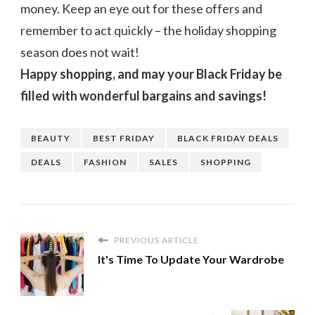
money. Keep an eye out for these offers and
remember to act quickly – the holiday shopping
season does not wait!
Happy shopping, and may your Black Friday be
filled with wonderful bargains and savings!
BEAUTY
BEST FRIDAY
BLACK FRIDAY DEALS
DEALS
FASHION
SALES
SHOPPING
PREVIOUS ARTICLE
It's Time To Update Your Wardrobe