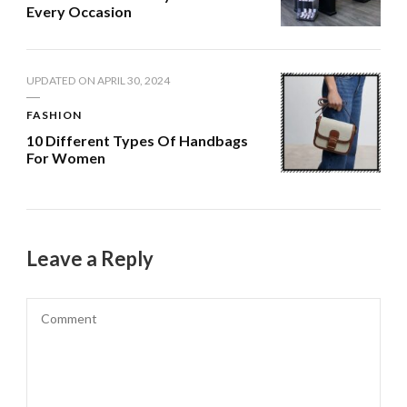
Every Occasion
UPDATED ON
APRIL 30, 2024
FASHION
10 Different Types Of Handbags
For Women
Leave a Reply