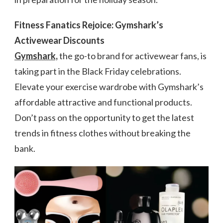
Fitness Fanatics Rejoice: Gymshark’s
Activewear Discounts
Gymshark,
the go-to brand for activewear fans, is
taking part in the Black Friday celebrations.
Elevate your exercise wardrobe with Gymshark’s
affordable attractive and functional products.
Don’t pass on the opportunity to get the latest
trends in fitness clothes without breaking the
bank.