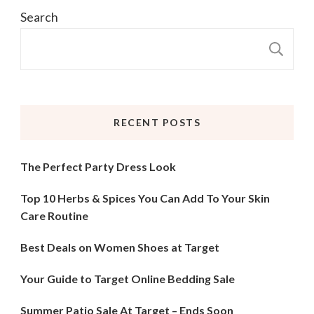
Search
S
RECENT POSTS
The Perfect Party Dress Look
Top 10 Herbs & Spices You Can Add To Your Skin
Care Routine
Best Deals on Women Shoes at Target
Your Guide to Target Online Bedding Sale
Summer Patio Sale At Target – Ends Soon