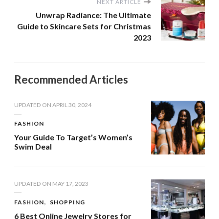
NEXT ARTICLE
Unwrap Radiance: The Ultimate
Guide to Skincare Sets for Christmas
2023
Recommended Articles
UPDATED ON
APRIL 30, 2024
FASHION
Your Guide To Target’s Women’s
Swim Deal
UPDATED ON
MAY 17, 2023
FASHION
SHOPPING
6 Best Online Jewelry Stores for