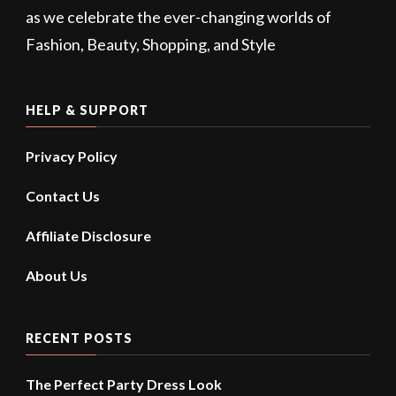
as we celebrate the ever-changing worlds of
Fashion, Beauty, Shopping, and Style
HELP & SUPPORT
Privacy Policy
Contact Us
Affiliate Disclosure
About Us
RECENT POSTS
The Perfect Party Dress Look