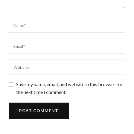
Save my name, email, and website in this browser for
the next time I comment.