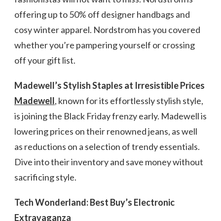
offering up to 50% off designer handbags and
cosy winter apparel. Nordstrom has you covered
whether you’re pampering yourself or crossing
off your gift list.
Madewell’s Stylish Staples at Irresistible Prices
Madewell
, known for its effortlessly stylish style,
is joining the Black Friday frenzy early. Madewell is
lowering prices on their renowned jeans, as well
as reductions on a selection of trendy essentials.
Dive into their inventory and save money without
sacrificing style.
Tech Wonderland: Best Buy’s Electronic
Extravaganza