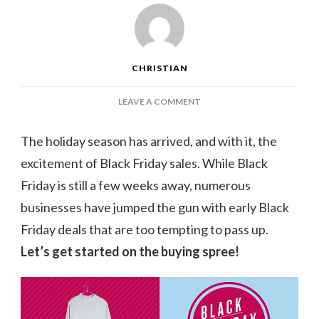
CHRISTIAN
ON
LEAVE A COMMENT
THE
BEST
The holiday season has arrived, and with it, the
EARLY
excitement of Black Friday sales. While Black
BLACK
FRIDAY
Friday is still a few weeks away, numerous
DEALS
businesses have jumped the gun with early Black
TO
BUY
Friday deals that are too tempting to pass up.
RIGHT
Let’s get started on the buying spree!
NOW:
NORDSTROM,
MADEWELL,
AND
OTHER