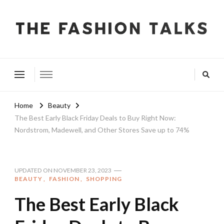
The Fashion Talks
Fashion, Beauty & Wellness Community
Home
Beauty
The Best Early Black Friday Deals to Buy Right Now:
Nordstrom, Madewell, and Other Stores Save up to 74%
UPDATED ON
NOVEMBER 23, 2023
BEAUTY
FASHION
SHOPPING
The Best Early Black