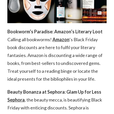
Bookworm’s Paradise: Amazon’s Literary Loot
Calling all bookworms!
Amazon
‘s Black Friday
book discounts are here to fulfil your literary
fantasies. Amazon is discounting a wide range of
books, from best-sellers to undiscovered gems.
Treat yourself to a reading binge or locate the
ideal presents for the bibliophiles in your life.
Beauty Bonanza at Sephora: Glam Up for Less
Sephora
, the beauty mecca, is beautifying Black
Friday with enticing discounts. Sephora is