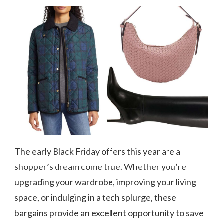
The early Black Friday offers this year are a
shopper’s dream come true. Whether you’re
upgrading your wardrobe, improving your living
space, or indulging in a tech splurge, these
bargains provide an excellent opportunity to save