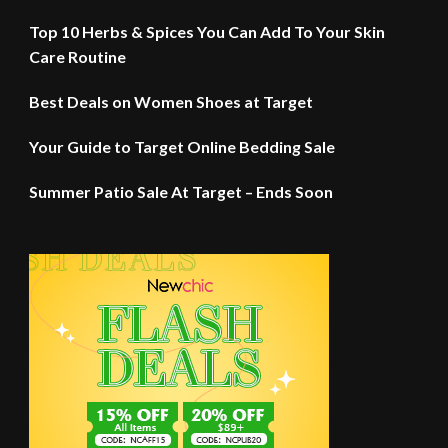
Top 10 Herbs & Spices You Can Add To Your Skin
Care Routine
Best Deals on Women Shoes at Target
Your Guide to Target Online Bedding Sale
Summer Patio Sale At Target – Ends Soon