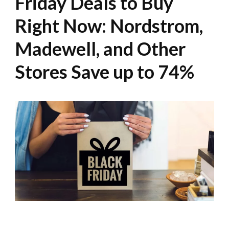
Friday Deals to Buy
Right Now: Nordstrom,
Madewell, and Other
Stores Save up to 74%