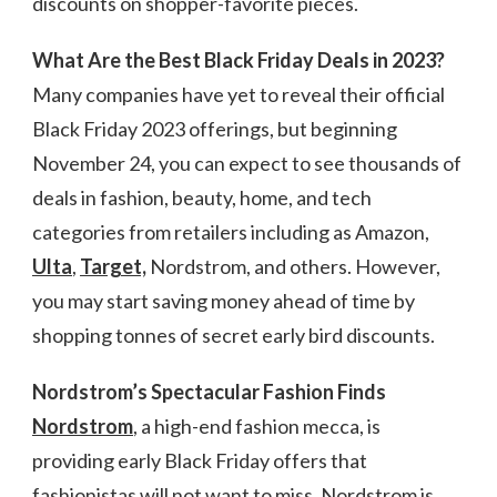
discounts on shopper-favorite pieces.
What Are the Best Black Friday Deals in 2023?
Many companies have yet to reveal their official
Black Friday 2023 offerings, but beginning
November 24, you can expect to see thousands of
deals in fashion, beauty, home, and tech
categories from retailers including as Amazon,
Ulta
,
Target,
Nordstrom, and others. However,
you may start saving money ahead of time by
shopping tonnes of secret early bird discounts.
Nordstrom’s Spectacular Fashion Finds
Nordstrom
, a high-end fashion mecca, is
providing early Black Friday offers that
fashionistas will not want to miss. Nordstrom is