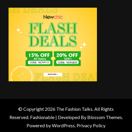
© Copyright 2026
The Fashion Talks
. All Rights
Reserved.
Fashionable | Developed By
Blossom Themes
.
Powered by
WordPress
.
Privacy Policy