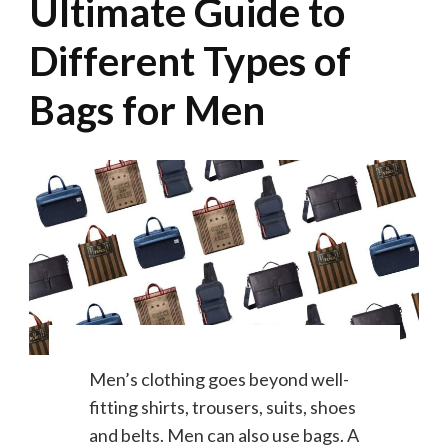
Ultimate Guide to
Different Types of
Bags for Men
Men’s clothing goes beyond well-
fitting shirts, trousers, suits, shoes
and belts. Men can also use bags. A