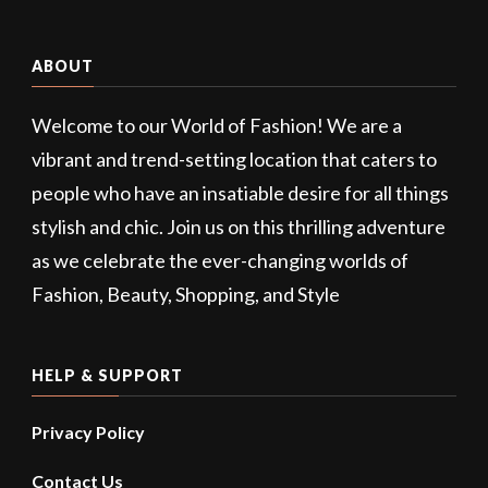
ABOUT
Welcome to our World of Fashion! We are a
vibrant and trend-setting location that caters to
people who have an insatiable desire for all things
stylish and chic. Join us on this thrilling adventure
as we celebrate the ever-changing worlds of
Fashion, Beauty, Shopping, and Style
HELP & SUPPORT
Privacy Policy
Contact Us