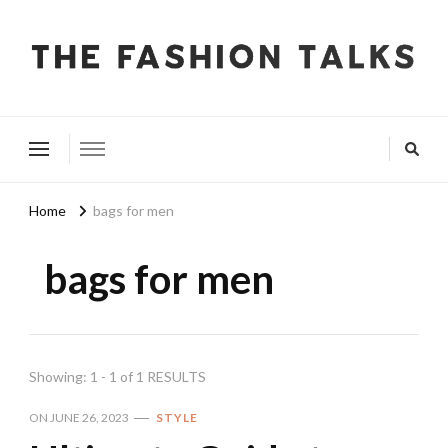
The Fashion Talks
Fashion, Beauty & Wellness Community
Home
bags for men
bags for men
Showing: 1 - 1 of 1 RESULTS
ON
JUNE 26, 2023
STYLE