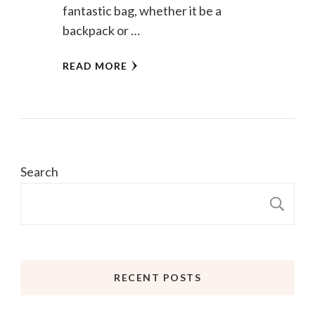
fantastic bag, whether it be a
backpack or …
READ MORE
Search
S
RECENT POSTS