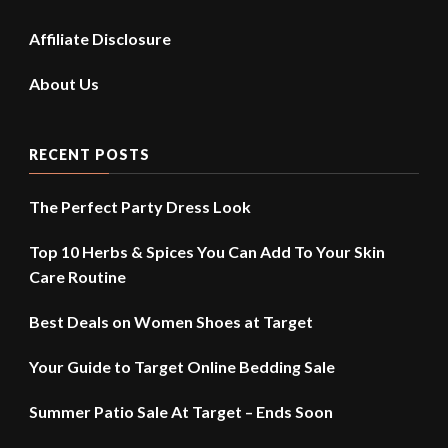
Affiliate Disclosure
About Us
RECENT POSTS
The Perfect Party Dress Look
Top 10 Herbs & Spices You Can Add To Your Skin
Care Routine
Best Deals on Women Shoes at Target
Your Guide to Target Online Bedding Sale
Summer Patio Sale At Target – Ends Soon