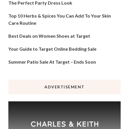
The Perfect Party Dress Look
Top 10 Herbs & Spices You Can Add To Your Skin
Care Routine
Best Deals on Women Shoes at Target
Your Guide to Target Online Bedding Sale
Summer Patio Sale At Target – Ends Soon
ADVERTISEMENT