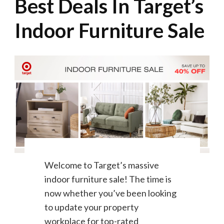
Best Deals In Target’s
Indoor Furniture Sale
Welcome to Target’s massive
indoor furniture sale! The time is
now whether you’ve been looking
to update your property
workplace for top-rated