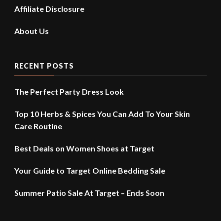
Affiliate Disclosure
About Us
RECENT POSTS
The Perfect Party Dress Look
Top 10 Herbs & Spices You Can Add To Your Skin
Care Routine
Best Deals on Women Shoes at Target
Your Guide to Target Online Bedding Sale
Summer Patio Sale At Target – Ends Soon