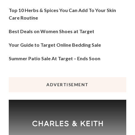
Top 10 Herbs & Spices You Can Add To Your Skin
Care Routine
Best Deals on Women Shoes at Target
Your Guide to Target Online Bedding Sale
Summer Patio Sale At Target – Ends Soon
ADVERTISEMENT