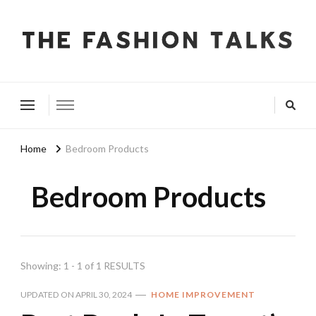
The Fashion Talks
Fashion, Beauty & Wellness Community
Home
Bedroom Products
Bedroom Products
Showing: 1 - 1 of 1 RESULTS
UPDATED ON
APRIL 30, 2024
HOME IMPROVEMENT