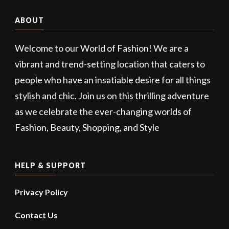
ABOUT
Welcome to our World of Fashion! We are a
vibrant and trend-setting location that caters to
people who have an insatiable desire for all things
stylish and chic. Join us on this thrilling adventure
as we celebrate the ever-changing worlds of
Fashion, Beauty, Shopping, and Style
HELP & SUPPORT
Privacy Policy
Contact Us