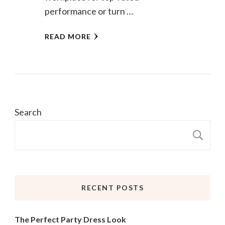
performance or turn …
READ MORE
Search
S
RECENT POSTS
The Perfect Party Dress Look