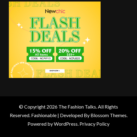
© Copyright 2026
The Fashion Talks
. All Rights
Reserved.
Fashionable | Developed By
Blossom Themes
.
Powered by
WordPress
.
Privacy Policy