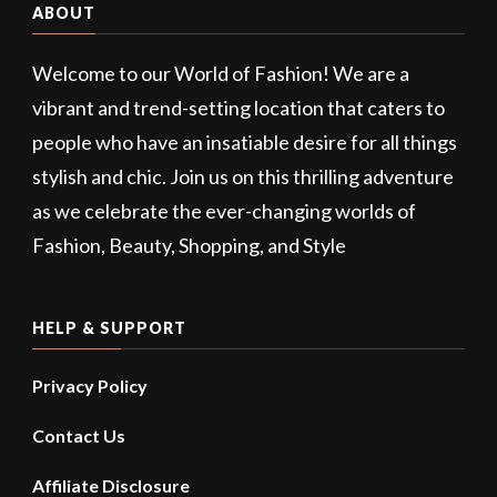
ABOUT
Welcome to our World of Fashion! We are a
vibrant and trend-setting location that caters to
people who have an insatiable desire for all things
stylish and chic. Join us on this thrilling adventure
as we celebrate the ever-changing worlds of
Fashion, Beauty, Shopping, and Style
HELP & SUPPORT
Privacy Policy
Contact Us
Affiliate Disclosure