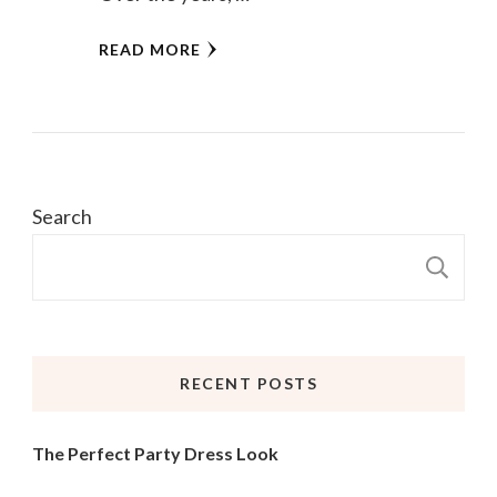
READ MORE
Search
S
RECENT POSTS
The Perfect Party Dress Look