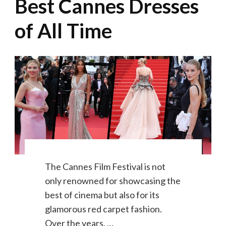
Best Cannes Dresses
of All Time
The Cannes Film Festival is not
only renowned for showcasing the
best of cinema but also for its
glamorous red carpet fashion.
Over the years, …