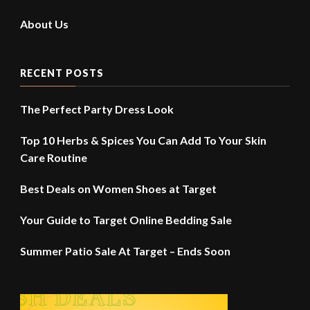
About Us
RECENT POSTS
The Perfect Party Dress Look
Top 10 Herbs & Spices You Can Add To Your Skin
Care Routine
Best Deals on Women Shoes at Target
Your Guide to Target Online Bedding Sale
Summer Patio Sale At Target – Ends Soon