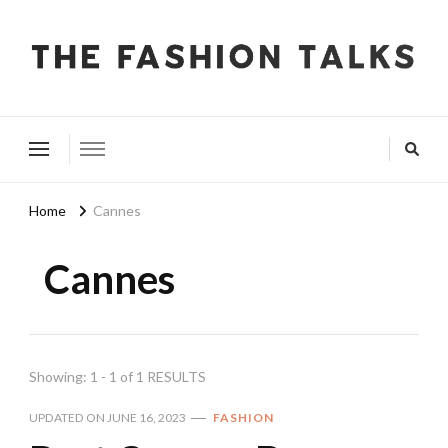
The Fashion Talks
Fashion, Beauty & Wellness Community
Home
Cannes
Cannes
Showing: 1 - 1 of 1 RESULTS
UPDATED ON
JUNE 16, 2023
FASHION