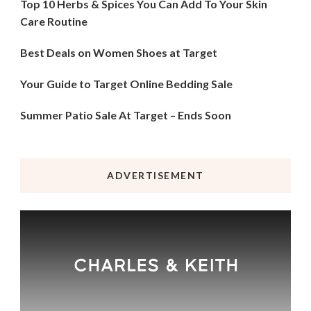
Top 10 Herbs & Spices You Can Add To Your Skin
Care Routine
Best Deals on Women Shoes at Target
Your Guide to Target Online Bedding Sale
Summer Patio Sale At Target – Ends Soon
ADVERTISEMENT