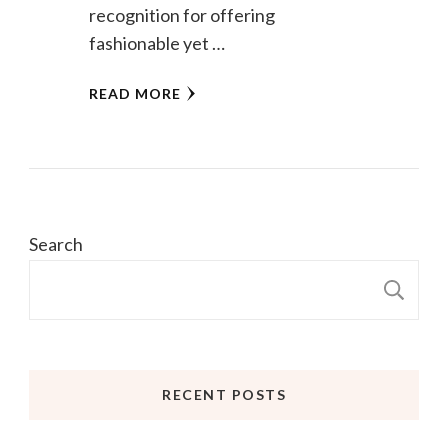
recognition for offering
fashionable yet …
READ MORE
Search
S
RECENT POSTS