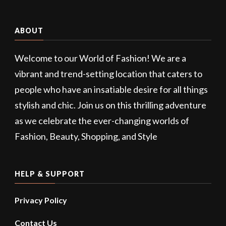
ABOUT
Welcome to our World of Fashion! We are a
vibrant and trend-setting location that caters to
people who have an insatiable desire for all things
stylish and chic. Join us on this thrilling adventure
as we celebrate the ever-changing worlds of
Fashion, Beauty, Shopping, and Style
HELP & SUPPORT
Privacy Policy
Contact Us