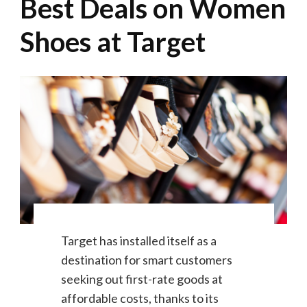
Best Deals on Women
Shoes at Target
Target has installed itself as a
destination for smart customers
seeking out first-rate goods at
affordable costs, thanks to its