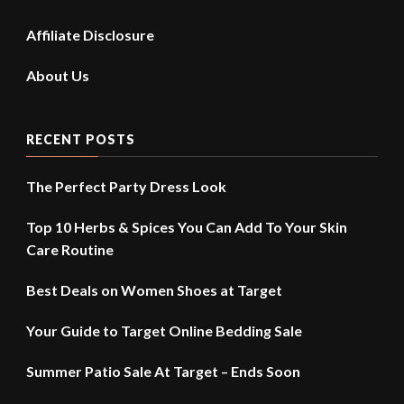
Affiliate Disclosure
About Us
RECENT POSTS
The Perfect Party Dress Look
Top 10 Herbs & Spices You Can Add To Your Skin
Care Routine
Best Deals on Women Shoes at Target
Your Guide to Target Online Bedding Sale
Summer Patio Sale At Target – Ends Soon