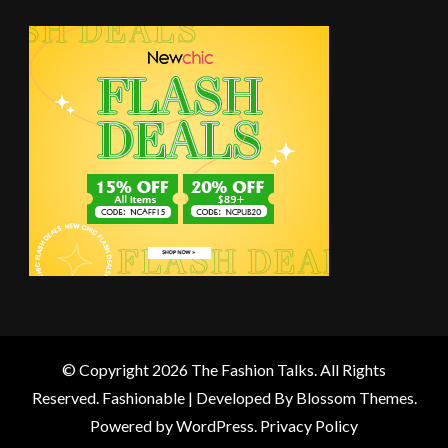
© Copyright 2026
The Fashion Talks
. All Rights
Reserved.
Fashionable | Developed By
Blossom Themes
.
Powered by
WordPress
.
Privacy Policy