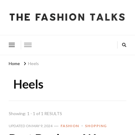
The Fashion Talks
Fashion, Beauty & Wellness Community
Home
Heels
Heels
Showing: 1 - 1 of 1 RESULTS
UPDATED ON
MAY 9, 2024
FASHION
SHOPPING