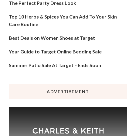
The Perfect Party Dress Look
Top 10 Herbs & Spices You Can Add To Your Skin
Care Routine
Best Deals on Women Shoes at Target
Your Guide to Target Online Bedding Sale
Summer Patio Sale At Target – Ends Soon
ADVERTISEMENT