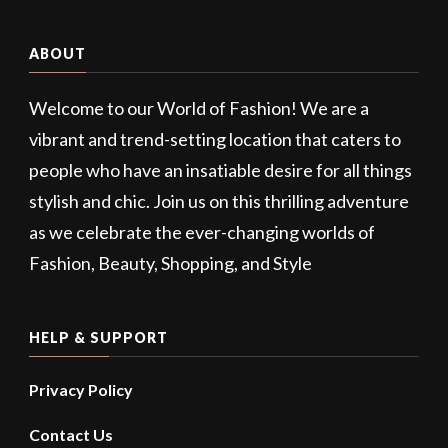
ABOUT
Welcome to our World of Fashion! We are a
vibrant and trend-setting location that caters to
people who have an insatiable desire for all things
stylish and chic. Join us on this thrilling adventure
as we celebrate the ever-changing worlds of
Fashion, Beauty, Shopping, and Style
HELP & SUPPORT
Privacy Policy
Contact Us