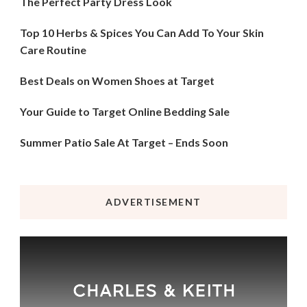
The Perfect Party Dress Look
Top 10 Herbs & Spices You Can Add To Your Skin
Care Routine
Best Deals on Women Shoes at Target
Your Guide to Target Online Bedding Sale
Summer Patio Sale At Target – Ends Soon
ADVERTISEMENT