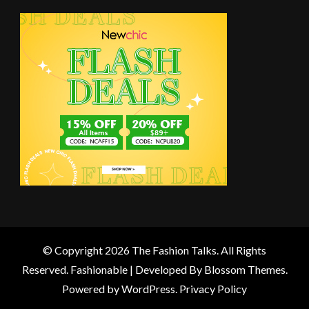
© Copyright 2026
The Fashion Talks
. All Rights
Reserved.
Fashionable | Developed By
Blossom Themes
.
Powered by
WordPress
.
Privacy Policy