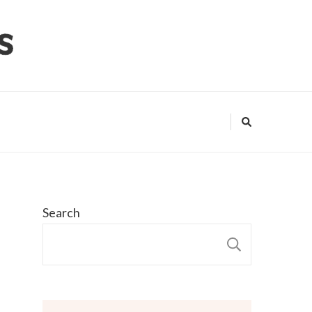
Search
SEARCH