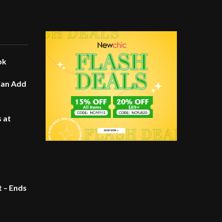
ok
Can Add
 at
t – Ends