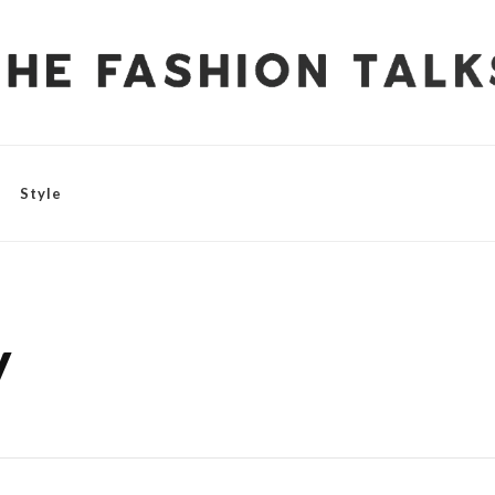
Style
y