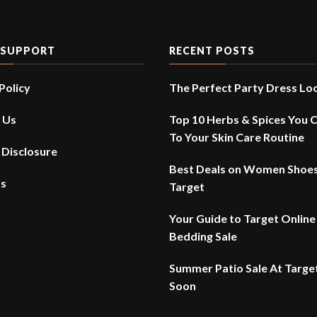
 SUPPORT
RECENT POSTS
Policy
The Perfect Party Dress Lo
 Us
Top 10 Herbs & Spices You 
To Your Skin Care Routine
e Disclosure
Best Deals on Women Shoes
Us
Target
Your Guide to Target Online
Bedding Sale
Summer Patio Sale At Targe
Soon