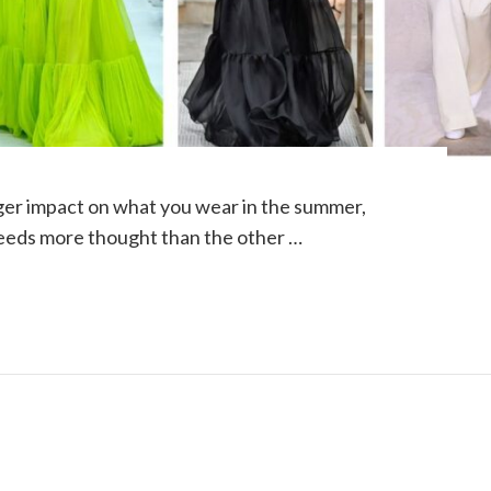
ger impact on what you wear in the summer,
eds more thought than the other …