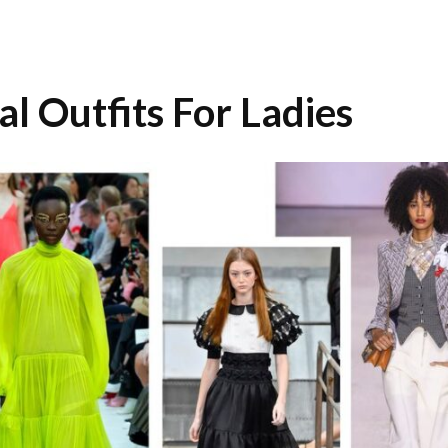
 Outfits For Ladies