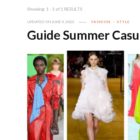
Showing: 1 - 1 of 1 RESULTS
UPDATED ON
JUNE 9, 2023
FASHION
STYLE
Guide Summer Casual