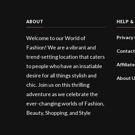
ABOUT
HELP &
Privacy 
Welcome to our World of
Fashion! We are a vibrant and
Contact
trend-setting location that caters
Affiliat
to people who have an insatiable
desire for all things stylish and
About 
chic. Join us on this thrilling
adventure as we celebrate the
ever-changing worlds of Fashion,
Beauty, Shopping, and Style