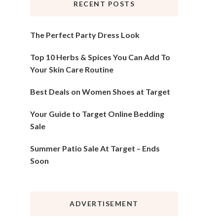
RECENT POSTS
The Perfect Party Dress Look
Top 10 Herbs & Spices You Can Add To
Your Skin Care Routine
Best Deals on Women Shoes at Target
Your Guide to Target Online Bedding
Sale
Summer Patio Sale At Target – Ends
Soon
ADVERTISEMENT