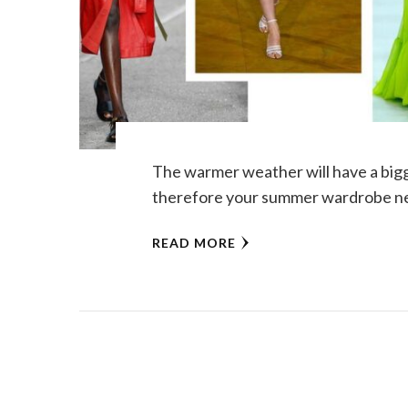
The warmer weather will have a big
therefore your summer wardrobe ne
READ MORE