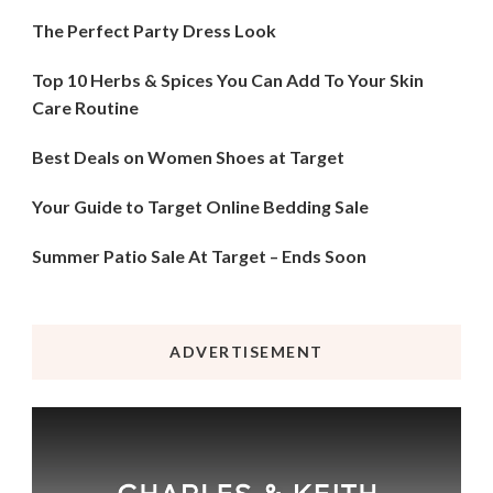
The Perfect Party Dress Look
Top 10 Herbs & Spices You Can Add To Your Skin
Care Routine
Best Deals on Women Shoes at Target
Your Guide to Target Online Bedding Sale
Summer Patio Sale At Target – Ends Soon
ADVERTISEMENT