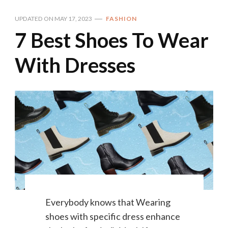
UPDATED ON
MAY 17, 2023
FASHION
7 Best Shoes To Wear
With Dresses
Everybody knows that Wearing
shoes with specific dress enhance