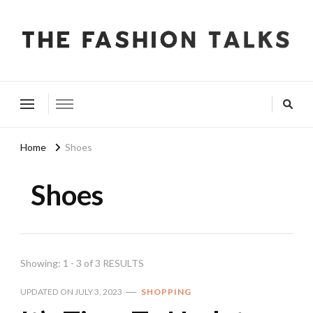
The Fashion Talks
Fashion, Beauty & Wellness Community
Home
Shoes
Shoes
Showing: 1 - 3 of 3 RESULTS
UPDATED ON
JULY 3, 2023
SHOPPING