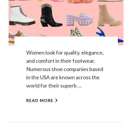
Women look for quality, elegance,
and comfort in their footwear.
Numerous shoe companies based
in the USA are known across the
world for their superb …
READ MORE