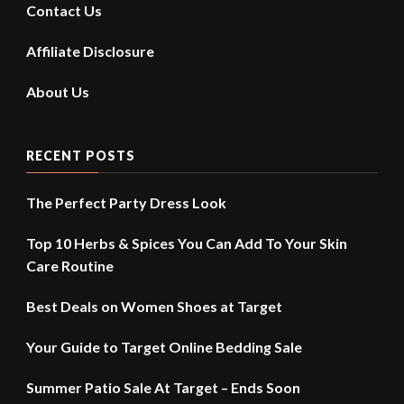
Contact Us
Affiliate Disclosure
About Us
RECENT POSTS
The Perfect Party Dress Look
Top 10 Herbs & Spices You Can Add To Your Skin
Care Routine
Best Deals on Women Shoes at Target
Your Guide to Target Online Bedding Sale
Summer Patio Sale At Target – Ends Soon