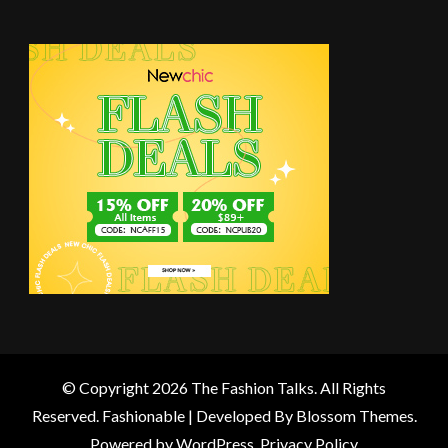
© Copyright 2026
The Fashion Talks
. All Rights
Reserved.
Fashionable | Developed By
Blossom Themes
.
Powered by
WordPress
.
Privacy Policy