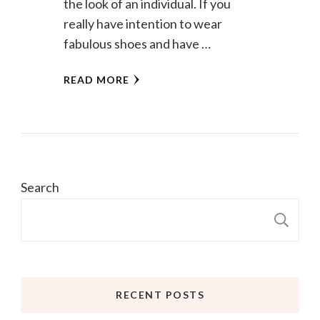
the look of an individual. If you
really have intention to wear
fabulous shoes and have …
READ MORE
Search
S
RECENT POSTS