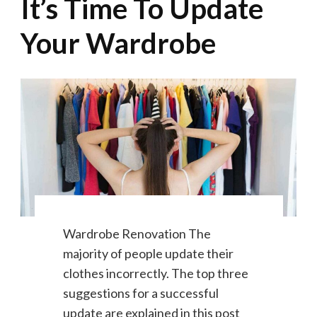
It’s Time To Update
Your Wardrobe
Wardrobe Renovation The
majority of people update their
clothes incorrectly. The top three
suggestions for a successful
update are explained in this post