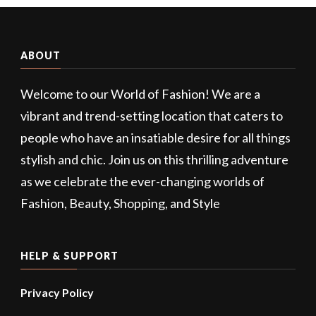
ABOUT
Welcome to our World of Fashion! We are a
vibrant and trend-setting location that caters to
people who have an insatiable desire for all things
stylish and chic. Join us on this thrilling adventure
as we celebrate the ever-changing worlds of
Fashion, Beauty, Shopping, and Style
HELP & SUPPORT
Privacy Policy