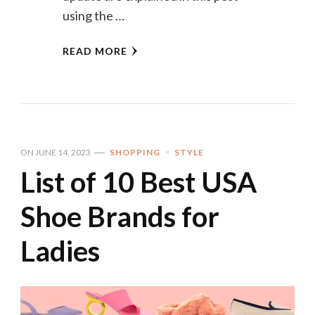
using the …
READ MORE
ON
JUNE 14, 2023
SHOPPING
STYLE
List of 10 Best USA
Shoe Brands for
Ladies