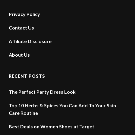
Privacy Policy
Contact Us
Affiliate Disclosure
About Us
RECENT POSTS
The Perfect Party Dress Look
Top 10 Herbs & Spices You Can Add To Your Skin
Care Routine
Best Deals on Women Shoes at Target