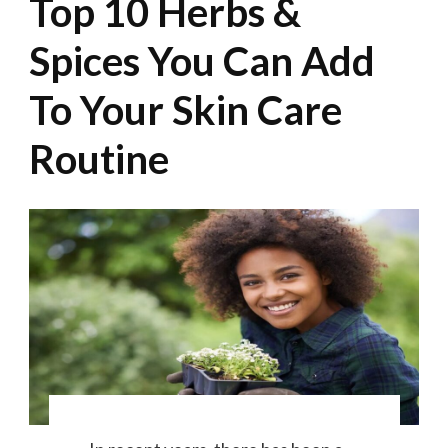
Top 10 Herbs &
Spices You Can Add
To Your Skin Care
Routine