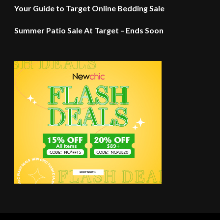
Your Guide to Target Online Bedding Sale
Summer Patio Sale At Target – Ends Soon