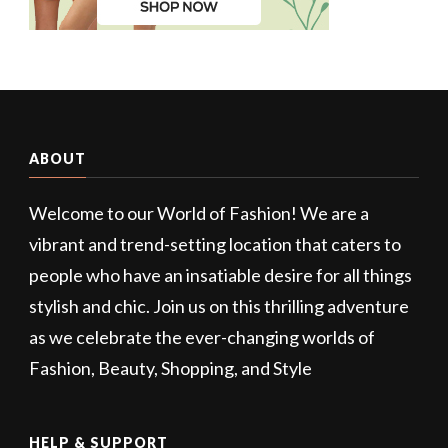
ABOUT
Welcome to our World of Fashion! We are a
vibrant and trend-setting location that caters to
people who have an insatiable desire for all things
stylish and chic. Join us on this thrilling adventure
as we celebrate the ever-changing worlds of
Fashion, Beauty, Shopping, and Style
HELP & SUPPORT