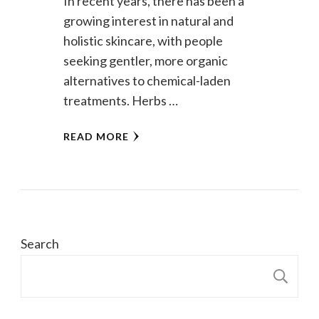
In recent years, there has been a
growing interest in natural and
holistic skincare, with people
seeking gentler, more organic
alternatives to chemical-laden
treatments. Herbs …
READ MORE
Search
S