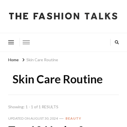
The Fashion Talks
Fashion, Beauty & Wellness Community
Home
Skin Care Routine
Skin Care Routine
Showing: 1 - 1 of 1 RESULTS
UPDATED ON
AUGUST 30, 2024
BEAUTY