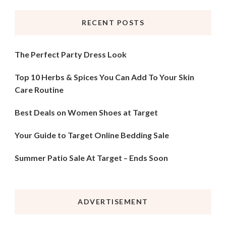
RECENT POSTS
The Perfect Party Dress Look
Top 10 Herbs & Spices You Can Add To Your Skin
Care Routine
Best Deals on Women Shoes at Target
Your Guide to Target Online Bedding Sale
Summer Patio Sale At Target – Ends Soon
ADVERTISEMENT