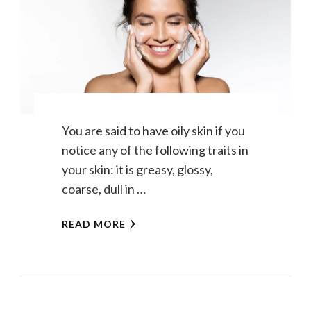
You are said to have oily skin if you
notice any of the following traits in
your skin: it is greasy, glossy,
coarse, dull in …
READ MORE