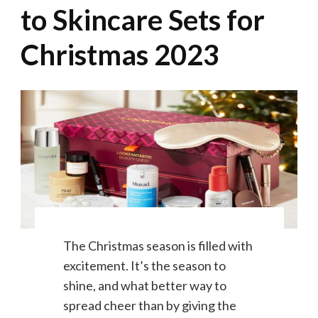
to Skincare Sets for
Christmas 2023
The Christmas season is filled with
excitement. It’s the season to
shine, and what better way to
spread cheer than by giving the