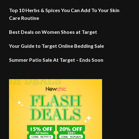
Top 10 Herbs & Spices You Can Add To Your Skin
Care Routine
Best Deals on Women Shoes at Target
Your Guide to Target Online Bedding Sale
Summer Patio Sale At Target – Ends Soon