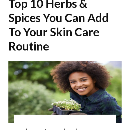
Top 10 Herbs &
Spices You Can Add
To Your Skin Care
Routine