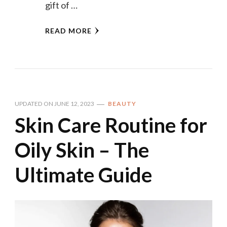
gift of …
READ MORE
UPDATED ON
JUNE 12, 2023
BEAUTY
Skin Care Routine for
Oily Skin – The
Ultimate Guide