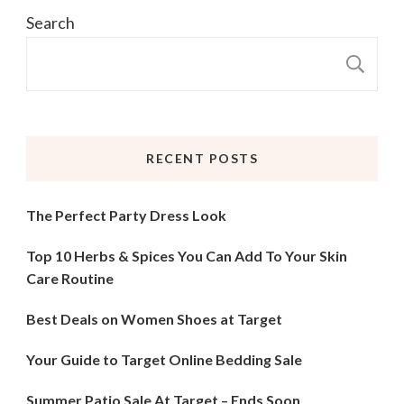
Search
S
RECENT POSTS
The Perfect Party Dress Look
Top 10 Herbs & Spices You Can Add To Your Skin
Care Routine
Best Deals on Women Shoes at Target
Your Guide to Target Online Bedding Sale
Summer Patio Sale At Target – Ends Soon