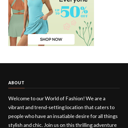
ABOUT
Welcome to our World of Fashion! We are a
vibrant and trend-setting location that caters to
people who have an insatiable desire for all things
stylish and chic. Join us on this thrilling adventure