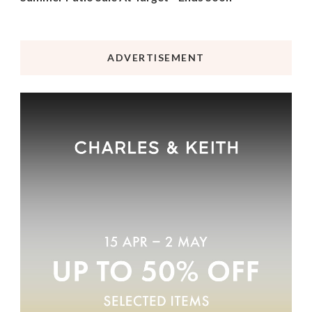
ADVERTISEMENT