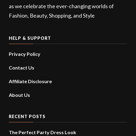
as we celebrate the ever-changing worlds of
Fashion, Beauty, Shopping, and Style
HELP & SUPPORT
Privacy Policy
Contact Us
Affiliate Disclosure
About Us
RECENT POSTS
The Perfect Party Dress Look