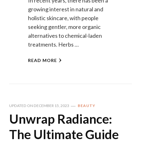
In recent years, there has been a
growing interest in natural and
holistic skincare, with people
seeking gentler, more organic
alternatives to chemical-laden
treatments. Herbs …
READ MORE
UPDATED ON
DECEMBER 15, 2023
BEAUTY
Unwrap Radiance:
The Ultimate Guide