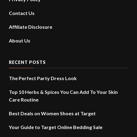
Contact Us
Affiliate Disclosure
About Us
RECENT POSTS
The Perfect Party Dress Look
Top 10 Herbs & Spices You Can Add To Your Skin
Care Routine
Best Deals on Women Shoes at Target
Your Guide to Target Online Bedding Sale