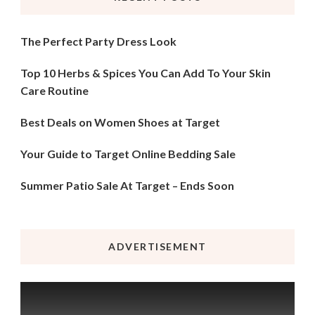
The Perfect Party Dress Look
Top 10 Herbs & Spices You Can Add To Your Skin
Care Routine
Best Deals on Women Shoes at Target
Your Guide to Target Online Bedding Sale
Summer Patio Sale At Target – Ends Soon
ADVERTISEMENT