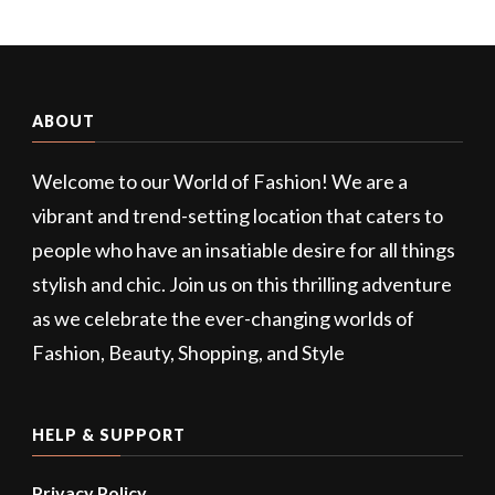
ABOUT
Welcome to our World of Fashion! We are a
vibrant and trend-setting location that caters to
people who have an insatiable desire for all things
stylish and chic. Join us on this thrilling adventure
as we celebrate the ever-changing worlds of
Fashion, Beauty, Shopping, and Style
HELP & SUPPORT
Privacy Policy