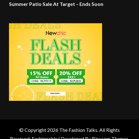
Summer Patio Sale At Target – Ends Soon
© Copyright 2026
The Fashion Talks
. All Rights
Reserved.
Fashionable | Developed By
Blossom Themes
.