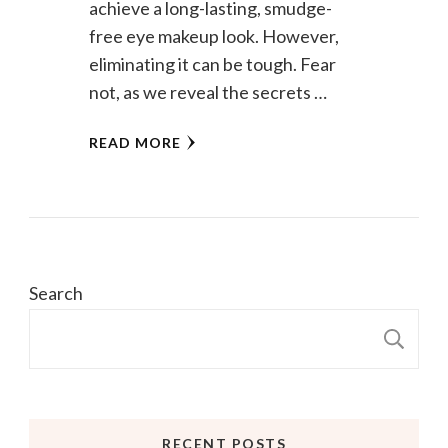
achieve a long-lasting, smudge-
free eye makeup look. However,
eliminating it can be tough. Fear
not, as we reveal the secrets …
READ MORE
Search
S
RECENT POSTS