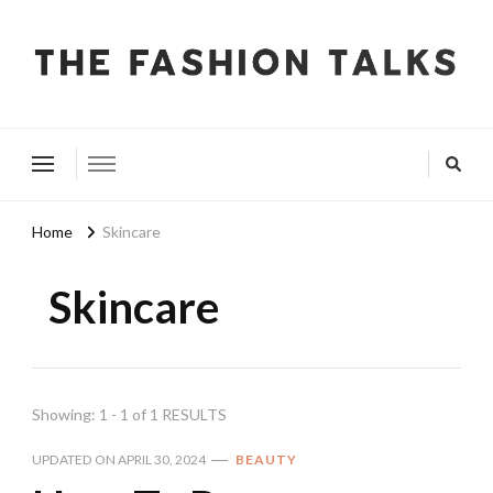
The Fashion Talks
Fashion, Beauty & Wellness Community
Home
Skincare
Skincare
Showing: 1 - 1 of 1 RESULTS
UPDATED ON
APRIL 30, 2024
BEAUTY