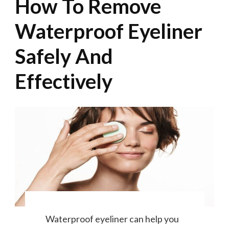
How To Remove
Waterproof Eyeliner
Safely And
Effectively
Waterproof eyeliner can help you