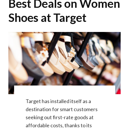
Best Deals on Women
Shoes at Target
Target has installed itself as a
destination for smart customers
seeking out first-rate goods at
affordable costs, thanks to its