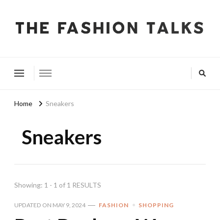
The Fashion Talks
Fashion, Beauty & Wellness Community
Home
Sneakers
Sneakers
Showing: 1 - 1 of 1 RESULTS
UPDATED ON
MAY 9, 2024
FASHION
SHOPPING