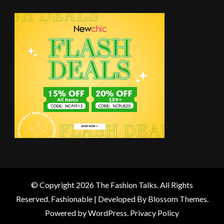
© Copyright 2026
The Fashion Talks
. All Rights
Reserved.
Fashionable | Developed By
Blossom Themes
.
Powered by
WordPress
.
Privacy Policy