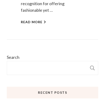
recognition for offering
fashionable yet …
READ MORE
Search
S
RECENT POSTS