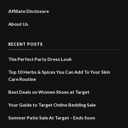
Affiliate Disclosure
About Us
RECENT POSTS
The Perfect Party Dress Look
Top 10 Herbs & Spices You Can Add To Your Skin
Care Routine
Best Deals on Women Shoes at Target
Your Guide to Target Online Bedding Sale
Summer Patio Sale At Target – Ends Soon