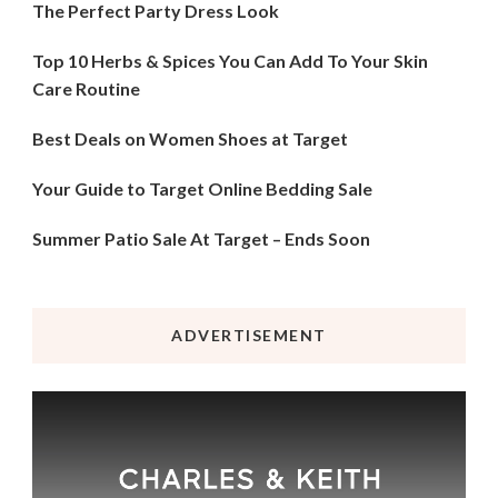
The Perfect Party Dress Look
Top 10 Herbs & Spices You Can Add To Your Skin
Care Routine
Best Deals on Women Shoes at Target
Your Guide to Target Online Bedding Sale
Summer Patio Sale At Target – Ends Soon
ADVERTISEMENT