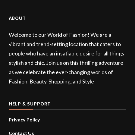
ABOUT
Welcome to our World of Fashion! We are a
vibrant and trend-setting location that caters to
people who have an insatiable desire for all things
stylish and chic. Join us on this thrilling adventure
as we celebrate the ever-changing worlds of
Fashion, Beauty, Shopping, and Style
HELP & SUPPORT
Privacy Policy
Contact Us