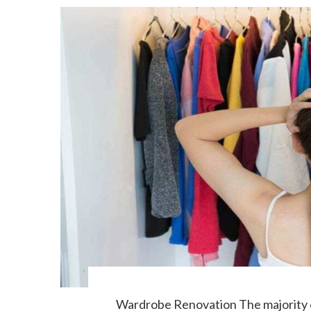
Wardrobe Renovation The majority of