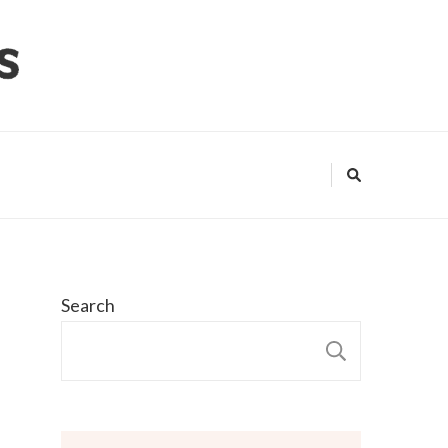
Search
SEARCH