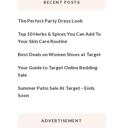
RECENT POSTS
The Perfect Party Dress Look
Top 10 Herbs & Spices You Can Add To
Your Skin Care Routine
Best Deals on Women Shoes at Target
Your Guide to Target Online Bedding
Sale
Summer Patio Sale At Target – Ends
Soon
ADVERTISEMENT