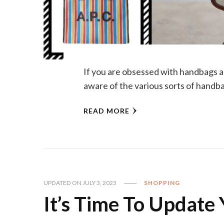
If you are obsessed with handbags a
aware of the various sorts of handba
READ MORE
UPDATED ON
JULY 3, 2023
SHOPPING
It’s Time To Update