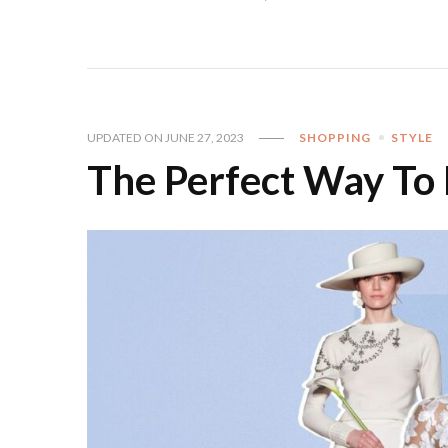
UPDATED ON
JUNE 27, 2023
SHOPPING
STYLE
The Perfect Way To