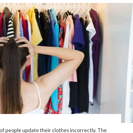
 people update their clothes incorrectly. The