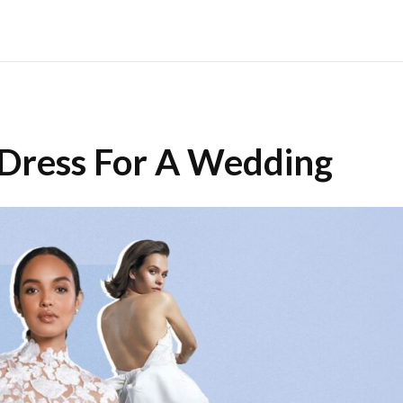
 Dress For A Wedding