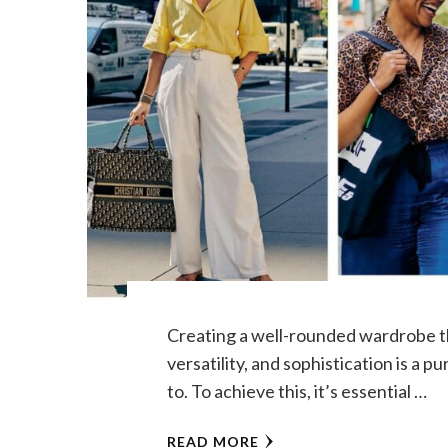
Creating a well-rounded wardrobe th
versatility, and sophistication is a p
to. To achieve this, it’s essential …
READ MORE