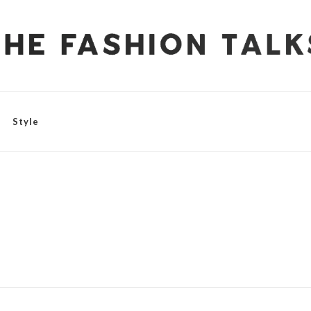
Style