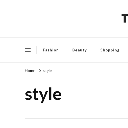
The Fashion Talks
Fashion, Beauty & Wellness Community
Fashion
Beauty
Shopping
Home
style
style