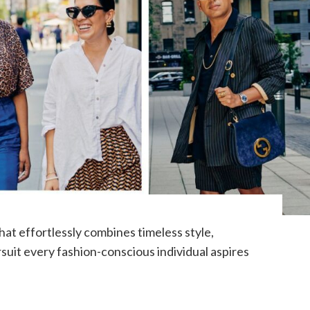
at effortlessly combines timeless style,
ursuit every fashion-conscious individual aspires