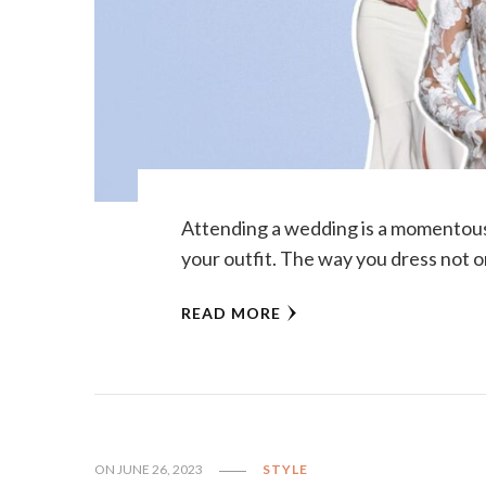
Attending a wedding is a momentous 
your outfit. The way you dress not o
READ MORE
ON
JUNE 26, 2023
STYLE