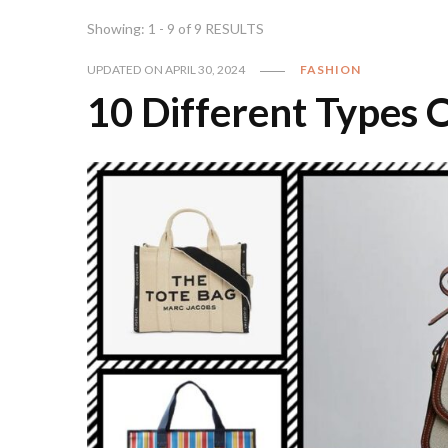
Showing: 1 - 9 of 9 RESULTS
UPDATED ON
APRIL 30, 2024
FASHION
10 Different Types