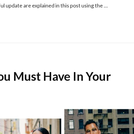
ul update are explained in this post using the …
You Must Have In Your