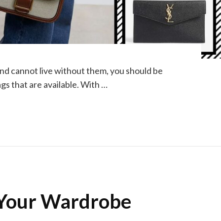
nd cannot live without them, you should be
gs that are available. With …
 Your Wardrobe