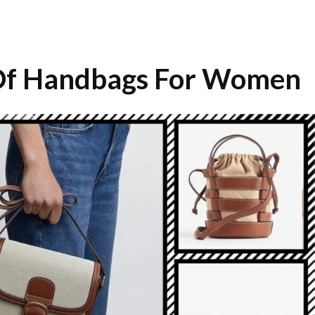
 Of Handbags For Women