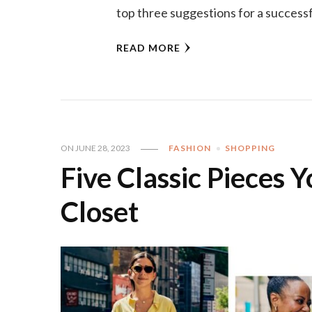
top three suggestions for a successf
READ MORE
ON
JUNE 28, 2023
FASHION
SHOPPING
Five Classic Pieces 
Closet