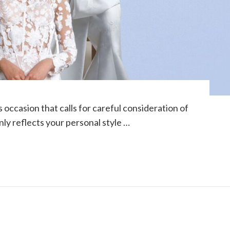
occasion that calls for careful consideration of
nly reflects your personal style …